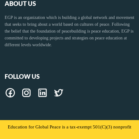
ABOUT US
EGP is an organization which is building a global network and movement
that seeks to bring about a world based on cultures of peace. Following
the belief that the foundation of peacebuilding is peace education, EGP is
committed to developing projects and strategies on peace education at
different levels worldwide.
FOLLOW US
Education for Global Peace is a tax-exempt 501(C)(3) nonprofit