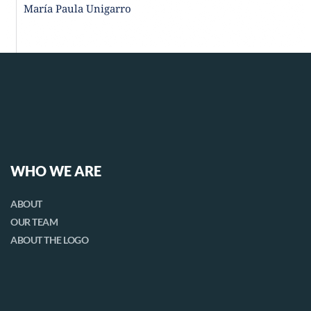
María Paula Unigarro
WHO WE ARE
ABOUT
OUR TEAM
ABOUT THE LOGO