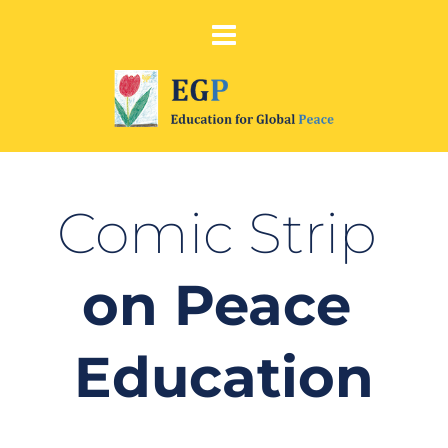
Comic Strip 
on Peace 
Education