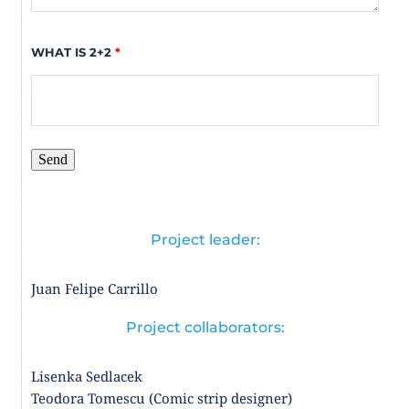
WHAT IS 2+2
*
Project leader:
Juan Felipe Carrillo 
Project collaborators:
Lisenka Sedlacek  
Teodora Tomescu (Comic strip designer)