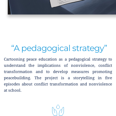
 “A pedagogical strategy”
Cartooning peace education as a pedagogical strategy to 
understand the implications of nonviolence, conflict 
transformation and to develop measures promoting 
peacebuilding. The project is a storytelling in five 
episodes about conflict transformation and nonviolence 
at school.