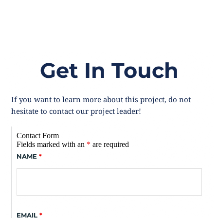
Get In Touch
If you want to learn more about this project, do not 
hesitate to contact our project leader! 
Contact Form
Fields marked with an
*
are required
NAME
*
EMAIL
*