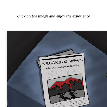
Click on the image and enjoy the experience