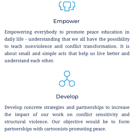
Empower 
Empowering everybody to promote peace education in 
daily life - understanding that we all have the possibility 
to teach nonviolence and conflict transformation. It is 
about small and simple acts that help us live better and 
understand each other.
Develop
Develop concrete strategies and partnerships to increase 
the impact of our work on conflict sensitivity and 
structural violence. Our objective would be to form 
partnerships with cartoonists promoting peace.