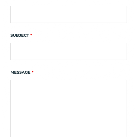
SUBJECT
*
MESSAGE
*