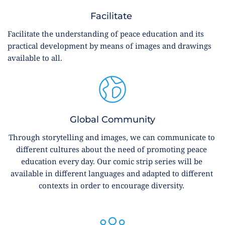
Facilitate 
Facilitate the understanding of peace education and its 
practical development by means of images and drawings 
available to all.
Global Community
Through storytelling and images, we can communicate to 
different cultures about the need of promoting peace 
education every day. Our comic strip series will be 
available in different languages and adapted to different 
contexts in order to encourage diversity. 