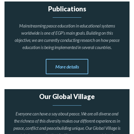
Publications
Mainstreaming peace education in educational systems
worldwide is one of EGP’s main goals. Building on this
objective, we are currently conducting research on how peace
education is being implemented in several countries.
More details
Our Global Village
Everyone can have a say about peace. We are all diverse and
the richness of this diversity makes our different experiences in
peace, conflict and peacebuilding unique. Our Global Village is