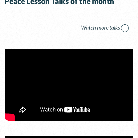
Peace Lesson Talks of the month
Watch more talks