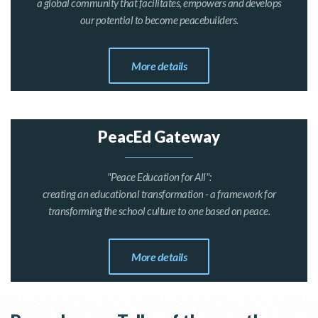
a global community that facilitates, empowers and develops
our potential to become peacebuilders.
More details
PeacEd Gateway
"Peace Education for All":
creating an educational transformation - a framework for
transforming the school culture to one based on peace.
More details