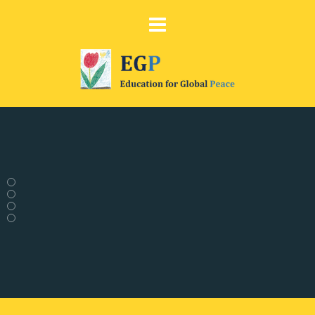
Comic Strip
on Peace Education
Discover our comic strip