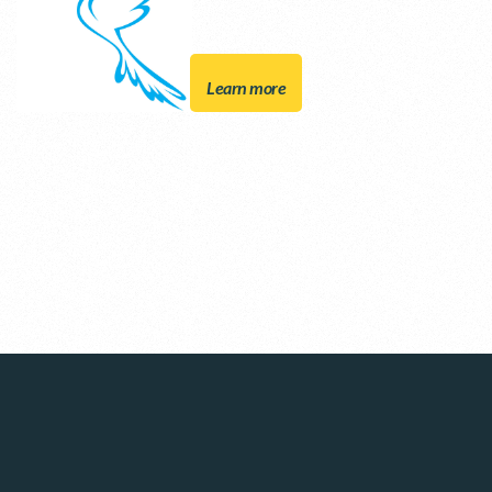
Learn more