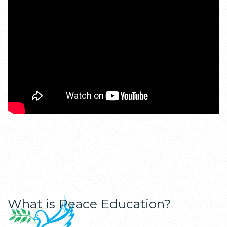
What is Peace Education?