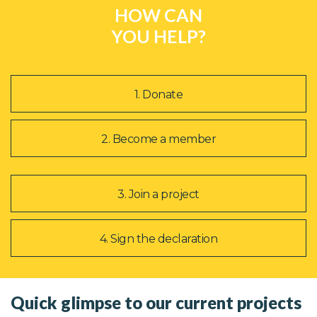
HOW CAN
YOU HELP?
1. Donate
2. Become a member
3. Join a project
4. Sign the declaration
Quick glimpse to our current projects