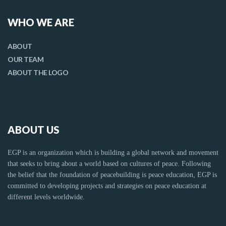
WHO WE ARE
ABOUT
OUR TEAM
ABOUT THE LOGO
ABOUT US
EGP is an organization which is building a global network and movement
that seeks to bring about a world based on cultures of peace. Following
the belief that the foundation of peacebuilding is peace education, EGP is
committed to developing projects and strategies on peace education at
different levels worldwide.