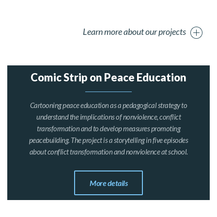
Learn more about our projects
Comic Strip on Peace Education
Cartooning peace education as a pedagogical strategy to
understand the implications of nonviolence, conflict
transformation and to develop measures promoting
peacebuilding. The project is a storytelling in five episodes
about conflict transformation and nonviolence at school.
More details